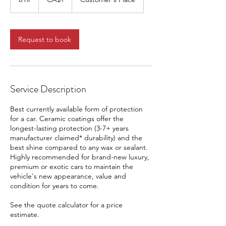
dollar
h
r
Request to book
Service Description
Best currently available form of protection
for a car. Ceramic coatings offer the
longest-lasting protection (3-7+ years
manufacturer claimed* durability) and the
best shine compared to any wax or sealant.
Highly recommended for brand-new luxury,
premium or exotic cars to maintain the
vehicle's new appearance, value and
condition for years to come.
See the quote calculator for a price
estimate.