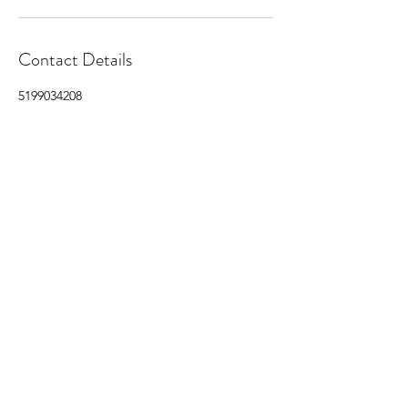
Contact Details
5199034208
nathanbrockenshire@gmail.com
Brock's Detail Co.
nathanbrockenshire@gmail.com
(519) 903 4208
Book Online