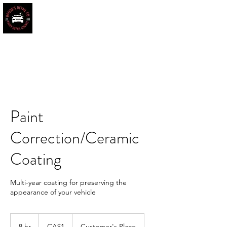
BROCK'S DETAIL CO.
Every Detail Counts
Book Online
Paint
Correction/Ceramic
Coating
Multi-year coating for preserving the
appearance of your vehicle
1
Canadian
8 hr
8
CA$1
Customer's Place