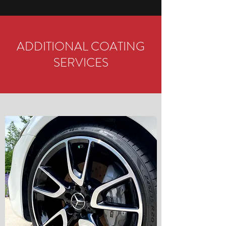
ADDITIONAL COATING
SERVICES