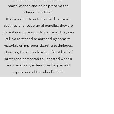
reapplications and helps preserve the
wheels' condition.
It's important to note that while ceramic
coatings offer substantial benefits, they are
not entirely impervious to damage. They can
still be scratched or abraded by abrasive
materials or improper cleaning techniques.
However, they provide a significant level of
protection compared to uncoated wheels
and can greatly extend the lifespan and
appearance of the wheel's finish.