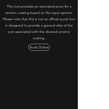
This tool provides an estimated price for a
ceramic coating based on the input options.
Please note that this is not an official quote but
is designed to provide a general idea of the
cost associated with the desired ceramic
coating.
Book Online