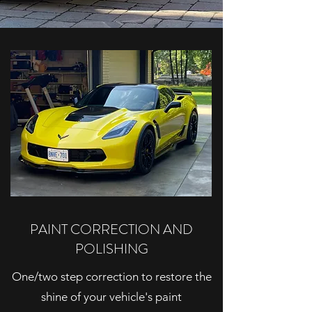
PAINT CORRECTION AND
POLISHING
One/two step correction to restore the
shine of your vehicle's paint