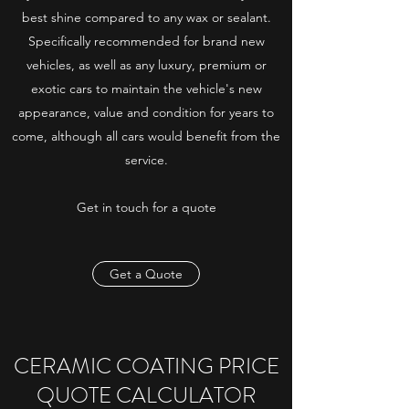
best shine compared to any wax or sealant.
Specifically recommended for brand new
vehicles, as well as any luxury, premium or
exotic cars to maintain the vehicle's new
appearance, value and condition for years to
come, although all cars would benefit from the
service.
Get in touch for a quote
Get a Quote
CERAMIC COATING PRICE
QUOTE CALCULATOR