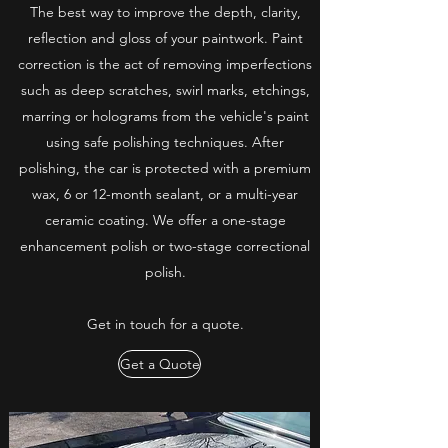
The best way to improve the depth, clarity,
reflection and gloss of your paintwork. Paint
correction is the act of removing imperfections
such as deep scratches, swirl marks, etchings,
marring or holograms from the vehicle's paint
using safe polishing techniques. After
polishing, the car is protected with a premium
wax, 6 or 12-month sealant, or a multi-year
ceramic coating. We offer a one-stage
enhancement polish or two-stage correctional
polish.
Get in touch for a quote.
Get a Quote