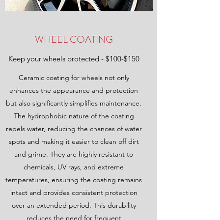
WHEEL COATING
Keep your wheels protected - $100-$150
Ceramic coating for wheels not only
enhances the appearance and protection
but also significantly simplifies maintenance.
The hydrophobic nature of the coating
repels water, reducing the chances of water
spots and making it easier to clean off dirt
and grime. They are highly resistant to
chemicals, UV rays, and extreme
temperatures, ensuring the coating remains
intact and provides consistent protection
over an extended period. This durability
reduces the need for frequent