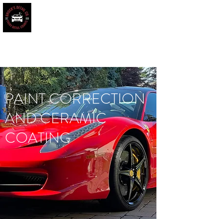
BROCK'S DETAIL CO.
Every Detail Counts
Book Online
PAINT CORRECTION
AND CERAMIC
COATING