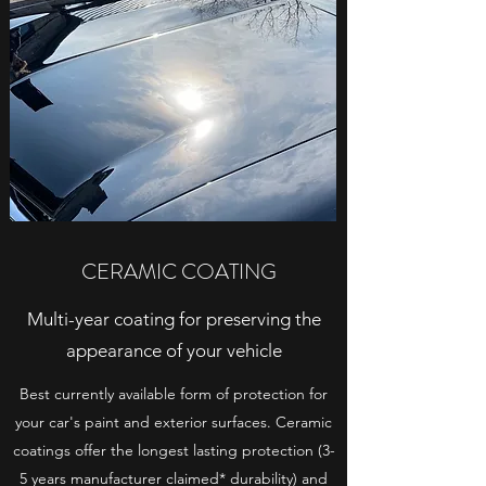
CERAMIC COATING
Multi-year coating for preserving the
appearance of your vehicle
Best currently available form of protection for
your car's paint and exterior surfaces. Ceramic
coatings offer the longest lasting protection (3-
5 years manufacturer claimed* durability) and